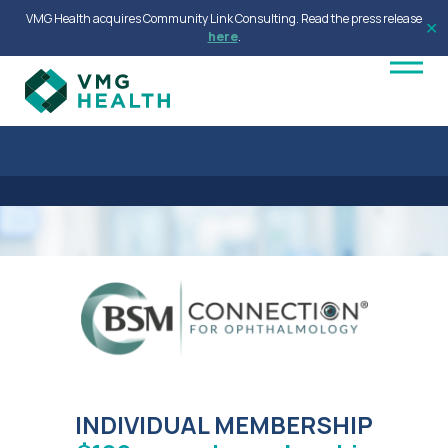
VMG Health acquires Community Link Consulting. Read the press release
✕
here
.
INDIVIDUAL MEMBERSHIP