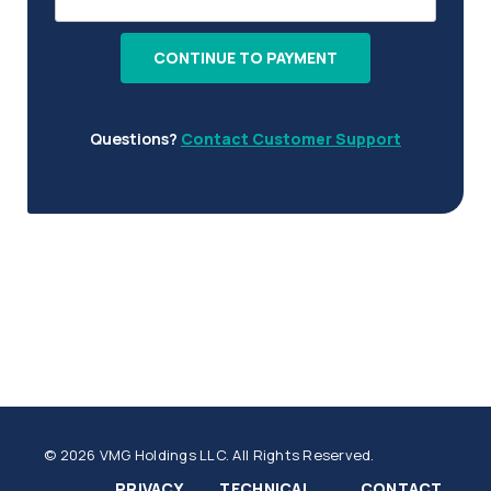
CONTINUE TO PAYMENT
Questions?
Contact Customer Support
© 2026 VMG Holdings LLC. All Rights Reserved.
PRIVACY
TECHNICAL
CONTACT