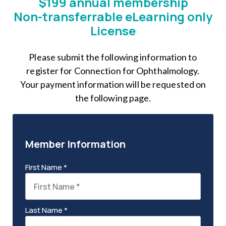
$199 annual membership
Non-transferrable eLearning only
License
Please submit the following information to
register for Connection for Ophthalmology.
Your payment information will be requested on
the following page.
Member Information
First Name *
Last Name *