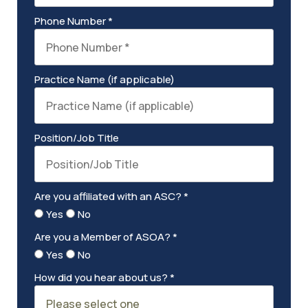
Phone Number *
Practice Name (if applicable)
Position/Job Title
Are you affiliated with an ASC? *
Yes
No
Are you a Member of ASOA? *
Yes
No
How did you hear about us? *