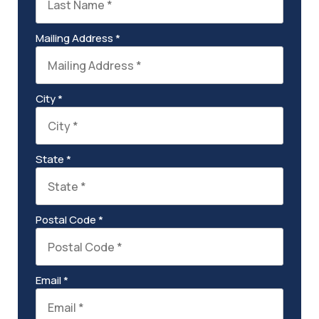
Mailing Address *
City *
State *
Postal Code *
Email *