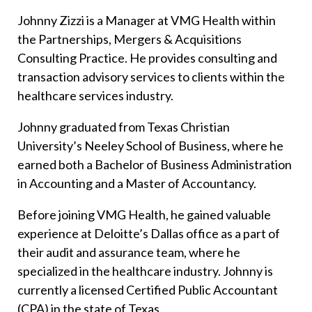
Johnny Zizzi is a Manager at VMG Health within
the Partnerships, Mergers & Acquisitions
Consulting Practice. He provides consulting and
transaction advisory services to clients within the
healthcare services industry.
Johnny graduated from Texas Christian
University’s Neeley School of Business, where he
earned both a Bachelor of Business Administration
in Accounting and a Master of Accountancy.
Before joining VMG Health, he gained valuable
experience at Deloitte’s Dallas office as a part of
their audit and assurance team, where he
specialized in the healthcare industry. Johnny is
currently a licensed Certified Public Accountant
(CPA) in the state of Texas.