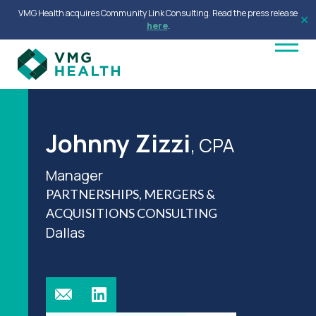
VMG Health acquires Community Link Consulting. Read the press release
✕
here
.
Johnny Zizzi
, CPA
Manager
PARTNERSHIPS, MERGERS &
ACQUISITIONS CONSULTING
Dallas