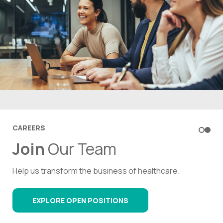
CONTACT US
CAREERS
What’s your biggest
Join
Our Team
healthcare business
Help us transform the business of healthcare.
challenge
?
EXPLORE OPEN POSITIONS
Reach out to an expert today.