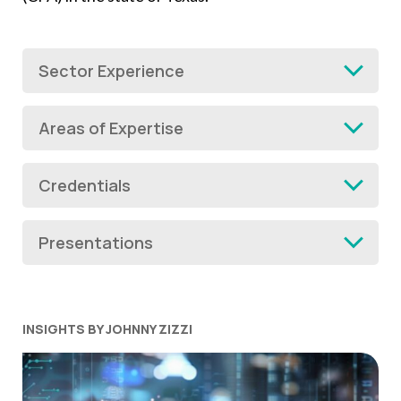
Sector Experience
Areas of Expertise
Credentials
Presentations
INSIGHTS BY JOHNNY ZIZZI