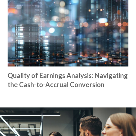
Quality of Earnings Analysis: Navigating
the Cash-to-Accrual Conversion