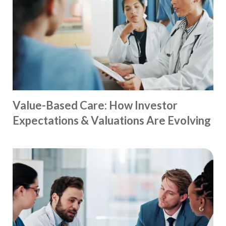
Value-Based Care: How Investor
Expectations & Valuations Are Evolving