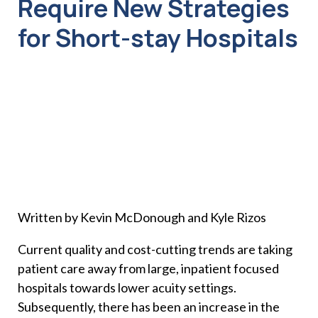
Require New Strategies
for Short-stay Hospitals
Written by Kevin McDonough and Kyle Rizos
Current quality and cost-cutting trends are taking
patient care away from large, inpatient focused
hospitals towards lower acuity settings.
Subsequently, there has been an increase in the