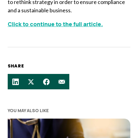
to rethink strategy in order to ensure compliance
and a sustainable business.
Click to continue to the full article.
SHARE
YOU MAY ALSO LIKE