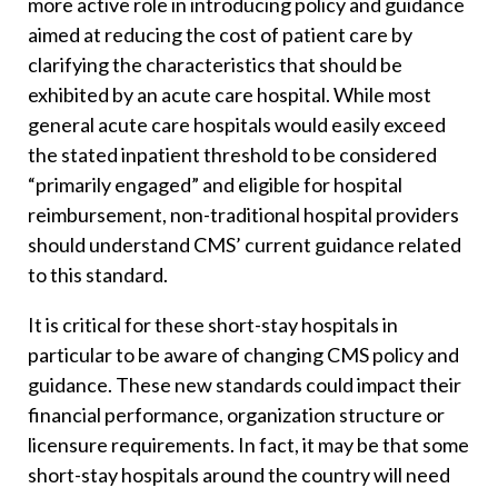
more active role in introducing policy and guidance
aimed at reducing the cost of patient care by
clarifying the characteristics that should be
exhibited by an acute care hospital. While most
general acute care hospitals would easily exceed
the stated inpatient threshold to be considered
“primarily engaged” and eligible for hospital
reimbursement, non-traditional hospital providers
should understand CMS’ current guidance related
to this standard.
It is critical for these short-stay hospitals in
particular to be aware of changing CMS policy and
guidance. These new standards could impact their
financial performance, organization structure or
licensure requirements. In fact, it may be that some
short-stay hospitals around the country will need