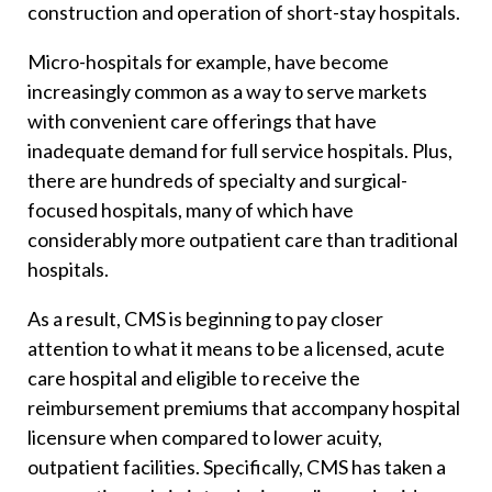
construction and operation of short-stay hospitals.
Micro-hospitals for example, have become
increasingly common as a way to serve markets
with convenient care offerings that have
inadequate demand for full service hospitals. Plus,
there are hundreds of specialty and surgical-
focused hospitals, many of which have
considerably more outpatient care than traditional
hospitals.
As a result, CMS is beginning to pay closer
attention to what it means to be a licensed, acute
care hospital and eligible to receive the
reimbursement premiums that accompany hospital
licensure when compared to lower acuity,
outpatient facilities. Specifically, CMS has taken a