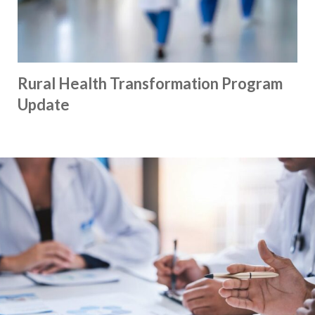
Rural Health Transformation Program
Update