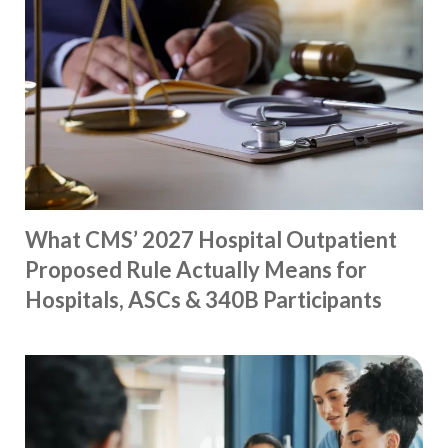
What CMS’ 2027 Hospital Outpatient
Proposed Rule Actually Means for
Hospitals, ASCs & 340B Participants