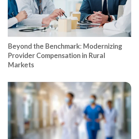
Beyond the Benchmark: Modernizing
Provider Compensation in Rural
Markets