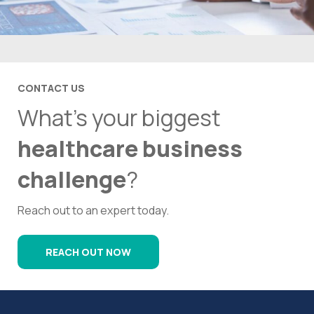
CONTACT US
What’s your biggest
healthcare business
challenge
?
Reach out to an expert today.
REACH OUT NOW