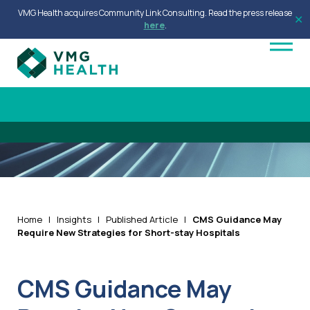
VMG Health acquires Community Link Consulting. Read the press release
✕
here
.
Home
|
Insights
|
Published Article
|
CMS Guidance May
Require New Strategies for Short-stay Hospitals
CMS Guidance May